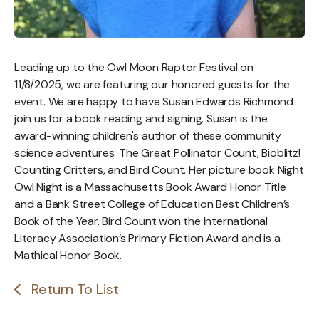
Leading up to the Owl Moon Raptor Festival on
11/8/2025, we are featuring our honored guests for the
event. We are happy to have Susan Edwards Richmond
join us for a book reading and signing. Susan is the
award-winning children's author of these community
science adventures: The Great Pollinator Count, Bioblitz!
Counting Critters, and Bird Count. Her picture book Night
Owl Night is a Massachusetts Book Award Honor Title
and a Bank Street College of Education Best Children’s
Book of the Year. Bird Count won the International
Literacy Association’s Primary Fiction Award and is a
Mathical Honor Book.
Return To List