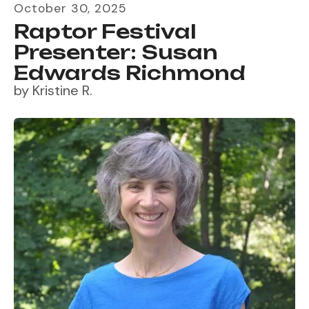
October
30
,
2025
Raptor Festival
Presenter: Susan
Edwards Richmond
by
Kristine R.