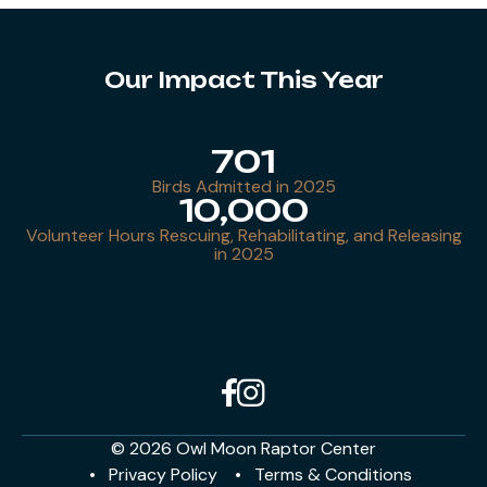
Our Impact This Year
701
Birds Admitted in 2025
10,000
Volunteer Hours Rescuing, Rehabilitating, and Releasing
in 2025
© 2026 Owl Moon Raptor Center
Privacy Policy
Terms & Conditions