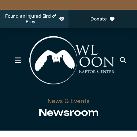
Found an Injured Bird of
Donate
Prey
MENU
News & Events
Newsroom