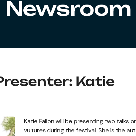
Newsroom
Presenter: Katie
Katie Fallon will be presenting two talks o
vultures during the festival. She is the au