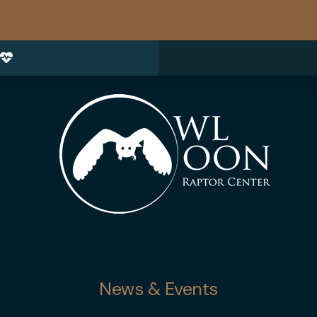
News & Events