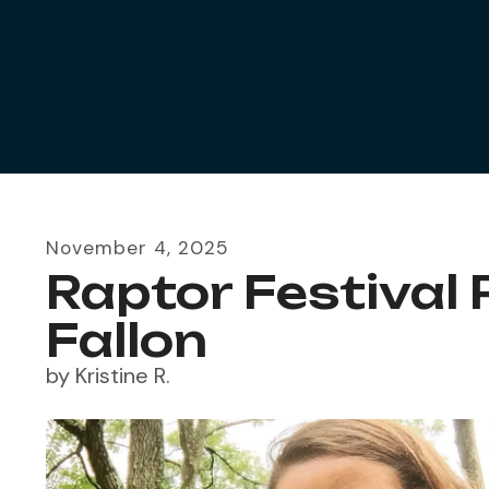
November
4
,
2025
Raptor Festival 
Fallon
by
Kristine R.