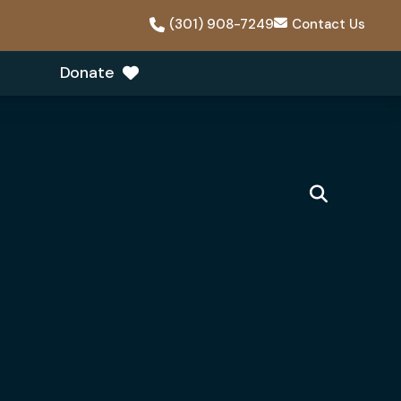
(301) 908-7249
Contact Us
Donate