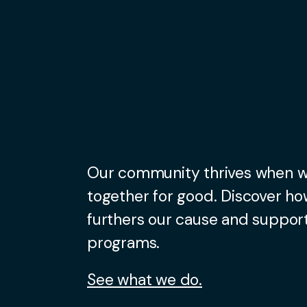
Our community thrives when 
together for good. Discover ho
furthers our cause and support
programs.
See what we do.