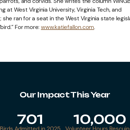
s, parrots, and corvids. She writes the column WIN
g at West Virginia University, Virginia Tech, and
she ran for a seat in the West Virginia state legis
“bird.” For more:
www.katiefallon.com
.
Our Impact This Year
701
10,000
Birds Admitted in 2025
Volunteer Hours Rescuin