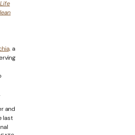
Life
lean
hia,
a
erving
o
.
er and
 last
nal