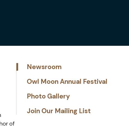
Newsroom
Owl Moon Annual Festival
Photo Gallery
Join Our Mailing List
n
thor of