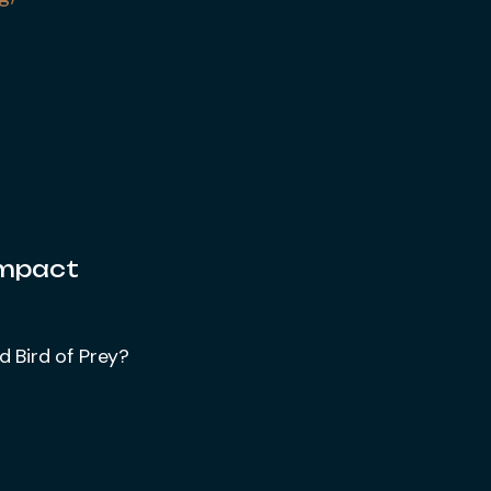
Impact
d Bird of Prey?