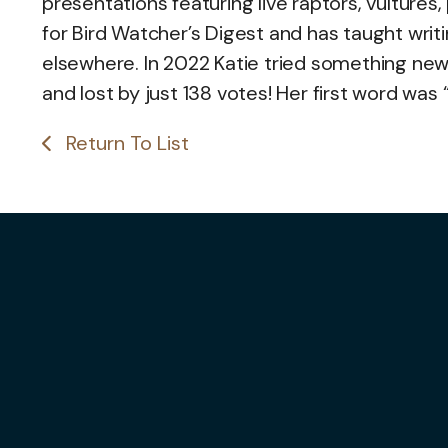
presentations featuring live raptors, vulture
for Bird Watcher’s Digest and has taught writin
elsewhere. In 2022 Katie tried something new; 
and lost by just 138 votes! Her first word was 
Return To List