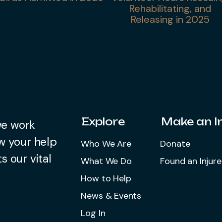
Rehabilitating, and
Releasing in 2025
Explore
Make an 
we work
w your help
Who We Are
Donate
s our vital
What We Do
Found an Injure
How to Help
News & Events
Log In