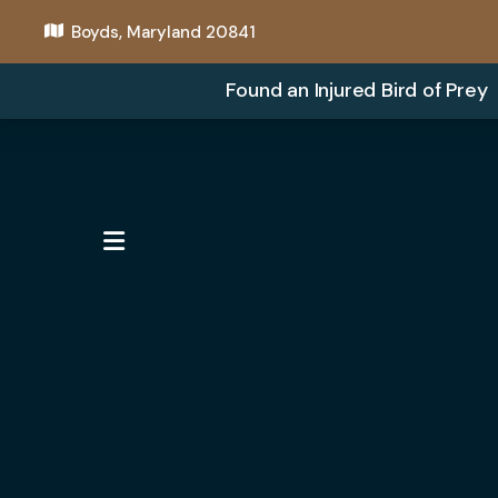
Boyds, Maryland 20841
Found an Injured Bird of Prey
MENU