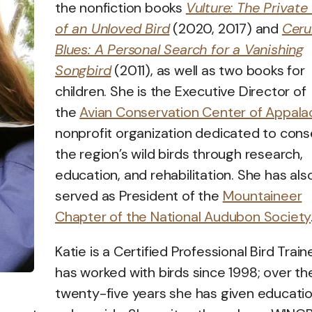
the nonfiction books
Vulture: The Private 
of an Unloved Bird
(2020, 2017) and
Ceru
Blues: A Personal Search for a Vanishing
Songbird
(2011), as well as two books for
children. She is the Executive Director of
the
Avian Conservation Center of Appalac
nonprofit organization dedicated to cons
the region’s wild birds through research,
education, and rehabilitation. She has als
served as President of the
Mountaineer
Chapter of the National Audubon Society
Katie is a Certified Professional Bird Train
has worked with birds since 1998; over the
twenty-five years she has given educatio