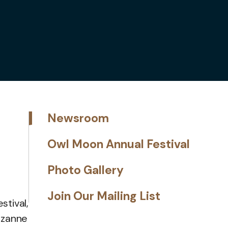
Newsroom
Owl Moon Annual Festival
Photo Gallery
Join Our Mailing List
tival,
Suzanne