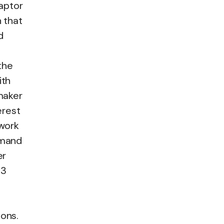
aptor
n that
d
the
ith
emaker
erest
 work
emand
er
13
ions.