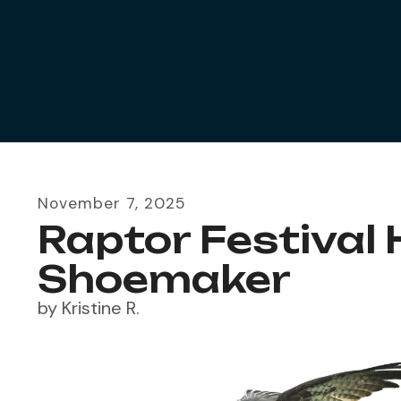
November
7
,
2025
Raptor Festival
Shoemaker
by
Kristine R.