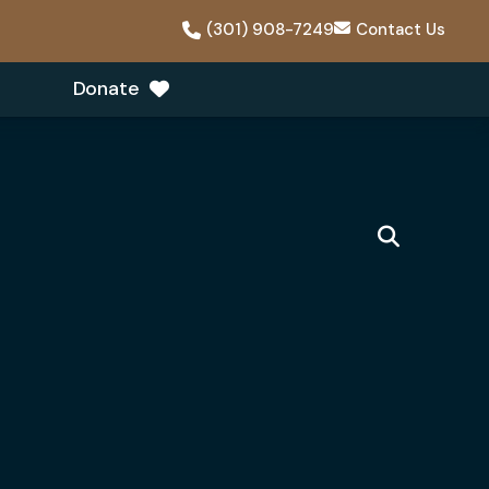
(301) 908-7249
Contact Us
Donate