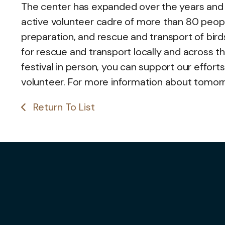
The center has expanded over the years and
active volunteer cadre of more than 80 peop
preparation, and rescue and transport of birds
for rescue and transport locally and across t
festival in person, you can support our effort
volunteer. For more information about tomorrow
Return To List