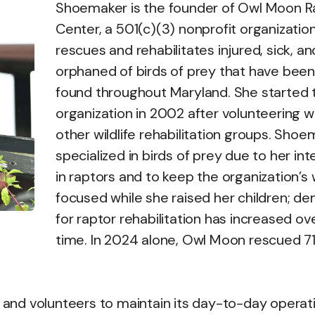
Shoemaker is the founder of Owl Moon R
Center, a 501(c)(3) nonprofit organizatio
rescues and rehabilitates injured, sick, an
orphaned of birds of prey that have been
found throughout Maryland. She started 
organization in 2002 after volunteering w
other wildlife rehabilitation groups. Sho
specialized in birds of prey due to her int
in raptors and to keep the organization’s
focused while she raised her children; d
for raptor rehabilitation has increased ov
time. In 2024 alone, Owl Moon rescued 7
s and volunteers to maintain its day-to-day operat