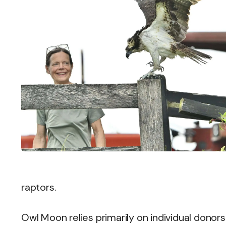
raptors.
Owl Moon relies primarily on individual donor