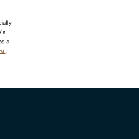
ially
's
as a
val
.