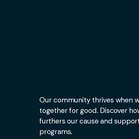
Our community thrives when 
together for good. Discover ho
furthers our cause and support
programs.