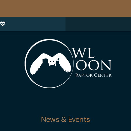
News & Events