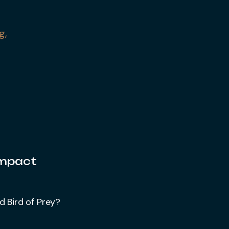
g,
Impact
d Bird of Prey?