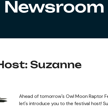
Newsroom
 Host: Suzanne
Ahead of tomorrow's Owl Moon Raptor Fes
let's introduce you to the festival host! 