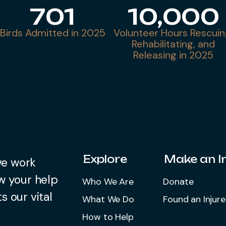
701
10,000
Birds Admitted in 2025
Volunteer Hours Rescuin
Rehabilitating, and
Releasing in 2025
Explore
Make an 
we work
w your help
Who We Are
Donate
s our vital
What We Do
Found an Injure
How to Help