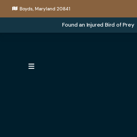
Boyds, Maryland 20841
Found an Injured Bird of Prey
MENU