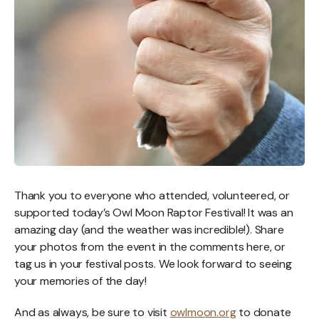
Thank you to everyone who attended, volunteered, or
supported today’s Owl Moon Raptor Festival! It was an
amazing day (and the weather was incredible!). Share
your photos from the event in the comments here, or
tag us in your festival posts. We look forward to seeing
your memories of the day!
And as always, be sure to visit
owlmoon.org
to donate