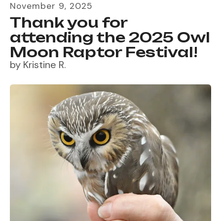
November
9
,
2025
Thank you for
attending the 2025 Owl
Moon Raptor Festival!
by
Kristine R.