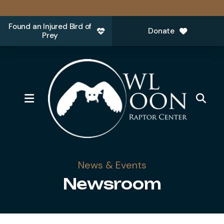
Found an Injured Bird of
Donate
Prey
MENU
News & Events
Newsroom