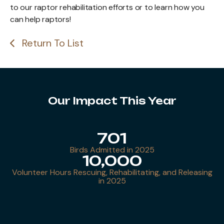
to our raptor rehabilitation efforts or to learn how you
can help raptors!
Return To List
Our Impact This Year
701
Birds Admitted in 2025
10,000
Volunteer Hours Rescuing, Rehabilitating, and Releasing
in 2025